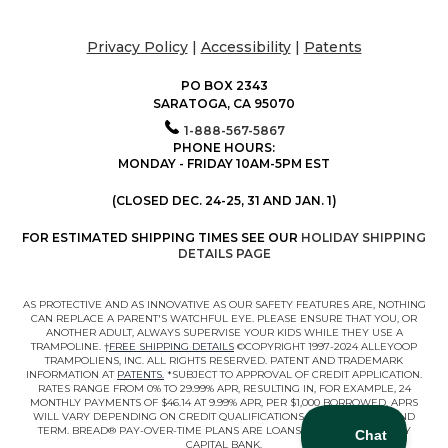
Privacy Policy
|
Accessibility
|
Patents
PO BOX 2343
SARATOGA, CA 95070
1-888-567-5867
PHONE HOURS:
MONDAY - FRIDAY 10AM-5PM EST
(CLOSED DEC. 24-25, 31 AND JAN. 1)
FOR ESTIMATED SHIPPING TIMES SEE OUR
HOLIDAY SHIPPING
DETAILS PAGE
AS PROTECTIVE AND AS INNOVATIVE AS OUR SAFETY FEATURES ARE, NOTHING
CAN REPLACE A PARENT'S WATCHFUL EYE. PLEASE ENSURE THAT YOU, OR
ANOTHER ADULT, ALWAYS SUPERVISE YOUR KIDS WHILE THEY USE A
TRAMPOLINE. †
FREE SHIPPING DETAILS
©COPYRIGHT 1997-2024 ALLEYOOP
TRAMPOLIENS, INC. ALL RIGHTS RESERVED. PATENT AND TRADEMARK
INFORMATION AT
PATENTS.
*SUBJECT TO APPROVAL OF CREDIT APPLICATION.
RATES RANGE FROM 0% TO 29.99% APR, RESULTING IN, FOR EXAMPLE, 24
MONTHLY PAYMENTS OF $46.14 AT 9.99% APR, PER $1,000 BORROWED. APRS
WILL VARY DEPENDING ON CREDIT QUALIFICATIONS, LOAN AMOUNT, AND
TERM. BREAD® PAY-OVER-TIME PLANS ARE LOANS MADE BY COMENITY
CAPITAL BANK.