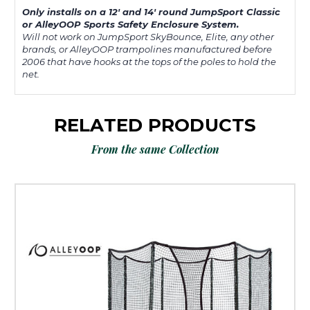
Only installs on a 12' and 14' round JumpSport Classic
or AlleyOOP Sports Safety Enclosure System.
Will not work on JumpSport SkyBounce, Elite, any other
brands, or AlleyOOP trampolines manufactured before
2006 that have hooks at the tops of the poles to hold the
net.
RELATED PRODUCTS
From the same Collection