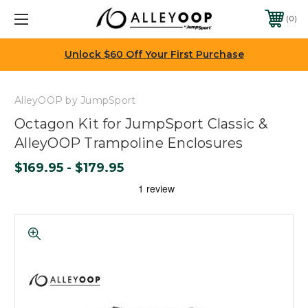
0
Unlock $60 Off Your First Purchase
AlleyOOP by JumpSport
Octagon Kit for JumpSport Classic &
AlleyOOP Trampoline Enclosures
$169.95 - $179.95