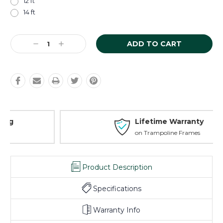
12 ft
14 ft
Current
Decrease
Increase
Stock:
Quantity:
Quantity:
Lifetime Warranty
on Trampoline Frames
Product Description
Specifications
Warranty Info