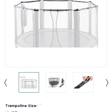
*
Trampoline Size: