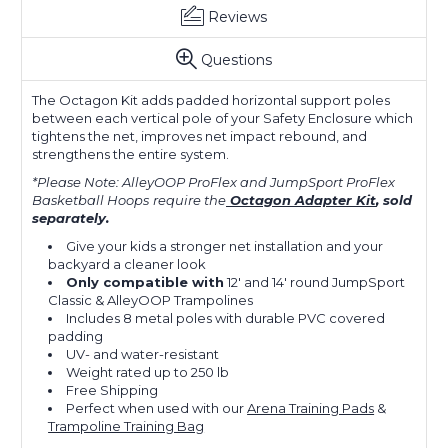
Reviews
Questions
The Octagon Kit adds padded horizontal support poles
between each vertical pole of your Safety Enclosure which
tightens the net, improves net impact rebound, and
strengthens the entire system.
*Please Note: AlleyOOP ProFlex and JumpSport ProFlex
Basketball Hoops
require the
Octagon Adapter Kit
, sold
separately.
Give your kids a stronger net installation and your
backyard a cleaner look
Only compatible with
12' and 14' round JumpSport
Classic & AlleyOOP Trampolines
Includes 8 metal poles with durable PVC covered
padding
UV- and water-resistant
Weight rated up to 250 lb
Free Shipping
Perfect when used with our
Arena Training Pads
&
Trampoline Training Bag