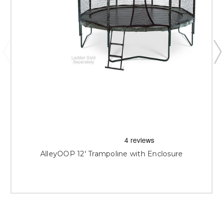
AlleyOOP 12' Trampoline with Enclosure