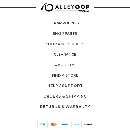
TRAMPOLINES
SHOP PARTS
SHOP ACCESSORIES
CLEARANCE
ABOUT US
FIND A STORE
HELP / SUPPORT
ORDERS & SHIPPING
RETURNS & WARRANTY