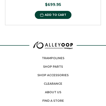
$699.95
ADD TO CART
TRAMPOLINES
SHOP PARTS
SHOP ACCESSORIES
CLEARANCE
ABOUT US
FIND A STORE