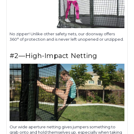
No zipper! Unlike other safety nets, our doorway offers
360° of protection and is never left unopened or unzipped.
#2—High-Impact Netting
Our wide aperture netting gives jumpers something to
grab onto and hold themselves up, especially when taking