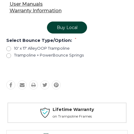
User Manuals
Warranty Information
Buy Local
*
Select Bounce Type/Option:
10' x 17' AlleyOOP Trampoline
Trampoline + PowerBounce Springs
Current
Stock:
Lifetime Warranty
on Trampoline Frames