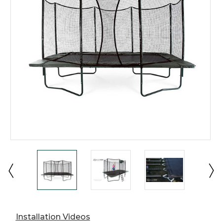
Installation Videos