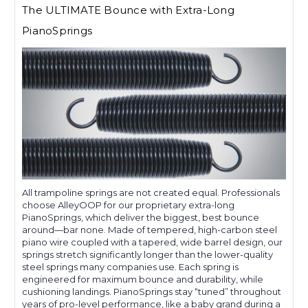
The ULTIMATE Bounce with Extra-Long
PianoSprings
All trampoline springs are not created equal. Professionals
choose AlleyOOP for our proprietary extra-long
PianoSprings, which deliver the biggest, best bounce
around—bar none. Made of tempered, high-carbon steel
piano wire coupled with a tapered, wide barrel design, our
springs stretch significantly longer than the lower-quality
steel springs many companies use. Each spring is
engineered for maximum bounce and durability, while
cushioning landings. PianoSprings stay “tuned” throughout
years of pro-level performance, like a baby grand during a