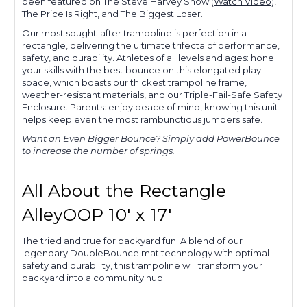
been featured on The Steve Harvey Show (
Watch Video
),
The Price Is Right, and The Biggest Loser.
Our most sought-after trampoline is perfection in a
rectangle, delivering the ultimate trifecta of performance,
safety, and durability. Athletes of all levels and ages: hone
your skills with the best bounce on this elongated play
space, which boasts our thickest trampoline frame,
weather-resistant materials, and our Triple-Fail-Safe Safety
Enclosure. Parents: enjoy peace of mind, knowing this unit
helps keep even the most rambunctious jumpers safe.
Want an Even Bigger Bounce? Simply add PowerBounce
to increase the number of springs.
All About the Rectangle
AlleyOOP 10' x 17'
The tried and true for backyard fun. A blend of our
legendary DoubleBounce mat technology with optimal
safety and durability, this trampoline will transform your
backyard into a community hub.