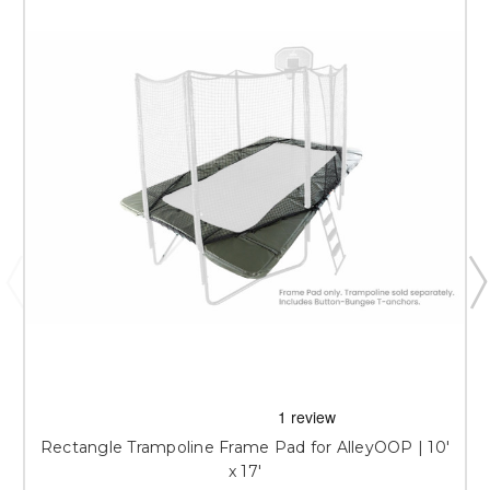
Rectangle Trampoline Frame Pad for AlleyOOP | 10'
x 17'