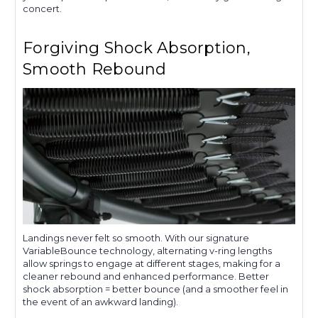
concert.
Forgiving Shock Absorption,
Smooth Rebound
Landings never felt so smooth. With our signature
VariableBounce technology, alternating v-ring lengths
allow springs to engage at different stages, making for a
cleaner rebound and enhanced performance. Better
shock absorption = better bounce (and a smoother feel in
the event of an awkward landing).