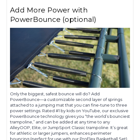
Add More Power with
PowerBounce (optional)
Only the biggest, safest bounce will do? Add
PowerBounce—a customizable second layer of springs
attached to a jumping mat that you can fine-tune to three
power settings. Rated #1 by kids on YouTube, our exclusive
PowerBounce technology gives you “the world’s bounciest
trampoline,” and can be added at any time to any
AlleyOOP, Elite, or JumpSport Classic trampoline. It’s great
for athletic or larger jumpers, enhances perimeter
bouncing (perfect for use with our ProFlex Basketball Set),