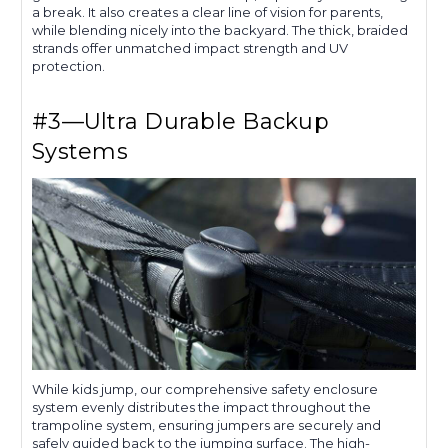
a break. It also creates a clear line of vision for parents,
while blending nicely into the backyard. The thick, braided
strands offer unmatched impact strength and UV
protection.
#3—Ultra Durable Backup
Systems
While kids jump, our comprehensive safety enclosure
system evenly distributes the impact throughout the
trampoline system, ensuring jumpers are securely and
safely guided back to the jumping surface. The high-