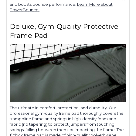
and boosts bounce performance.
Learn More about
PowerBounce.
Deluxe, Gym-Quality Protective
Frame Pad
The ultimate in comfort, protection, and durability. Our
professional gym-quality frame pad thoroughly covers the
trampoline frame and springs in high-density foam and
fabric (no tapering) to protect jumpers from touching
springs, falling between them, or impacting the frame. The
1” thick frame pad is made of high-quality polyethylene