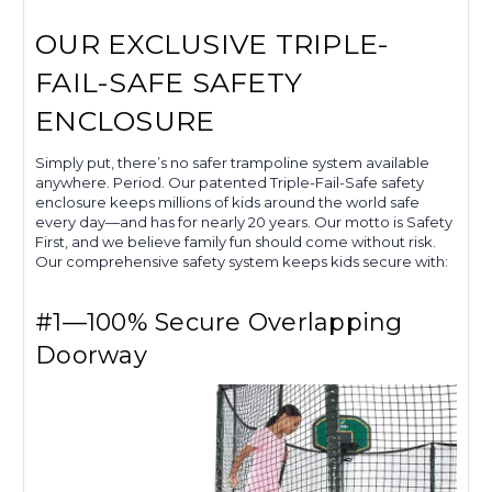
OUR EXCLUSIVE TRIPLE-
FAIL-SAFE SAFETY
ENCLOSURE
Simply put, there’s no safer trampoline system available
anywhere. Period. Our patented Triple-Fail-Safe safety
enclosure keeps millions of kids around the world safe
every day—and has for nearly 20 years. Our motto is Safety
First, and we believe family fun should come without risk.
Our comprehensive safety system keeps kids secure with:
#1—100% Secure Overlapping
Doorway