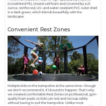
(crosslinked PE), closed-cell foam and covered by a 21-
ounce, reinforced, UV- and water-resistant PVC outer shell
in a dark green, which blends beautifully with the
landscape.
Convenient Rest Zones
Multiple kids on the trampoline at the same time—though
we don’t recommend it, it’s bound to happen. That’s why
we created comfortable Rest Zones on professional, gym-
quality foam pads, so kids can rest and recoup safely
without having to exit the trampoline. Unlike most