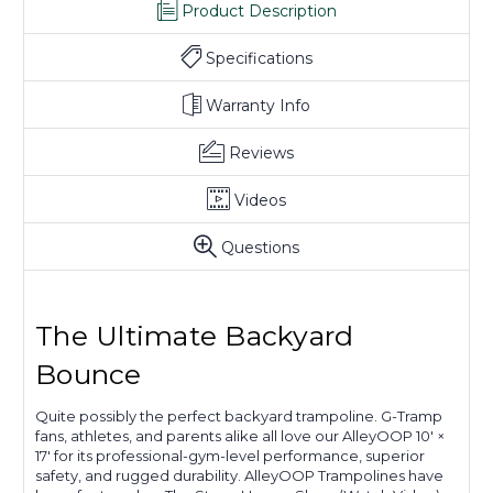
Product Description
Specifications
Warranty Info
Reviews
Videos
Questions
The Ultimate Backyard
Bounce
Quite possibly the perfect backyard trampoline. G-Tramp
fans, athletes, and parents alike all love our AlleyOOP 10' ×
17' for its professional-gym-level performance, superior
safety, and rugged durability. AlleyOOP Trampolines have