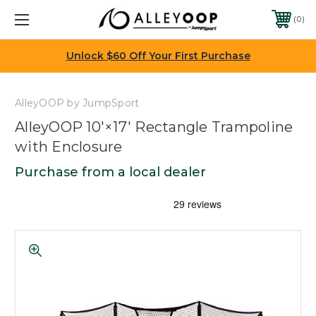
0
Unlock $60 Off Your First Purchase
AlleyOOP by JumpSport
AlleyOOP 10'×17' Rectangle Trampoline
with Enclosure
Purchase from a local dealer