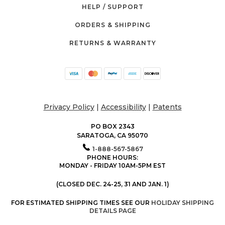
HELP / SUPPORT
ORDERS & SHIPPING
RETURNS & WARRANTY
Privacy Policy
|
Accessibility
|
Patents
PO BOX 2343
SARATOGA, CA 95070
1-888-567-5867
PHONE HOURS:
MONDAY - FRIDAY 10AM-5PM EST
(CLOSED DEC. 24-25, 31 AND JAN. 1)
FOR ESTIMATED SHIPPING TIMES SEE OUR
HOLIDAY SHIPPING
DETAILS PAGE