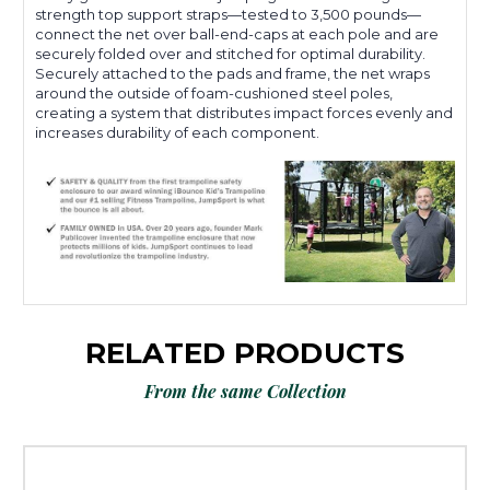
strength top support straps—tested to 3,500 pounds—
connect the net over ball-end-caps at each pole and are
securely folded over and stitched for optimal durability.
Securely attached to the pads and frame, the net wraps
around the outside of foam-cushioned steel poles,
creating a system that distributes impact forces evenly and
increases durability of each component.
RELATED PRODUCTS
From the same Collection