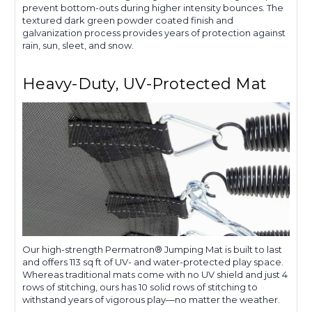
prevent bottom-outs during higher intensity bounces. The
textured dark green powder coated finish and
galvanization process provides years of protection against
rain, sun, sleet, and snow.
Heavy-Duty, UV-Protected Mat
Our high-strength Permatron® Jumping Mat is built to last
and offers 113 sq ft of UV- and water-protected play space.
Whereas traditional mats come with no UV shield and just 4
rows of stitching, ours has 10 solid rows of stitching to
withstand years of vigorous play—no matter the weather.