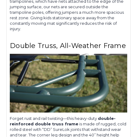
trampolines, which have nets attached to the edge of the
jumping surface, our nets are secured outside the
trampoline poles, offering jumpers a much more spacious
rest zone. Giving kids stationary space away from the
constantly moving mat significantly reduces the risk of
injury.
Double Truss, All-Weather Frame
Forget rust and rail twisting—this heavy-duty
double-
reinforced double truss frame
is made of rugged, cold
rolled steel with “DD” SureLok joints that withstand wear
and tear. The corner leg design and the 40” height help