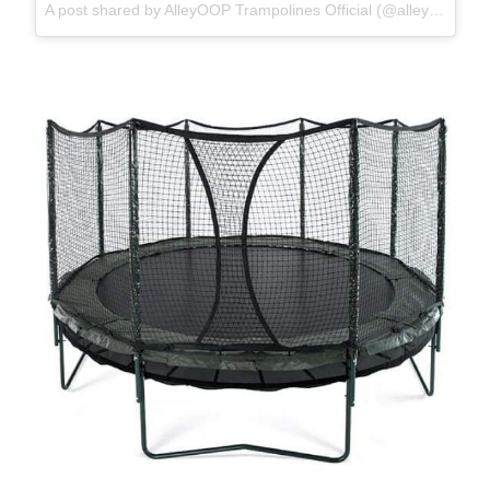
A post shared by AlleyOOP Trampolines Official (@alleyooptrampolines)