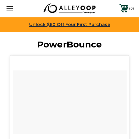
0
Unlock $60 Off Your First Purchase
PowerBounce