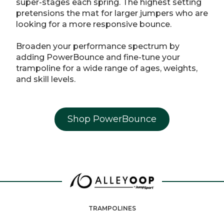
super-stages each spring. The highest setting
pretensions the mat for larger jumpers who are
looking for a more responsive bounce.
Broaden your performance spectrum by
adding PowerBounce and fine-tune your
trampoline for a wide range of ages, weights,
and skill levels.
Shop PowerBounce
TRAMPOLINES