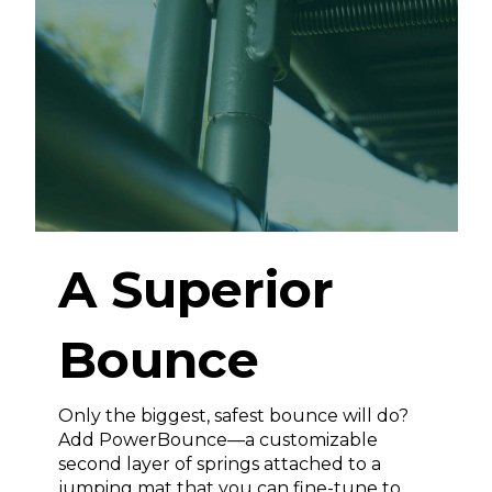
A Superior
Bounce
Only the biggest, safest bounce will do?
Add PowerBounce—a customizable
second layer of springs attached to a
jumping mat that you can fine-tune to