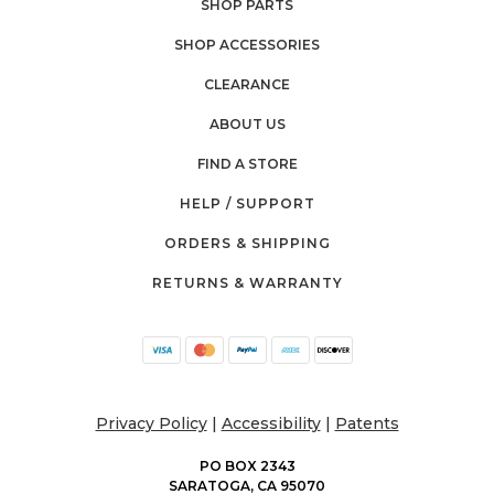
SHOP PARTS
SHOP ACCESSORIES
CLEARANCE
ABOUT US
FIND A STORE
HELP / SUPPORT
ORDERS & SHIPPING
RETURNS & WARRANTY
Privacy Policy
|
Accessibility
|
Patents
PO BOX 2343
SARATOGA, CA 95070