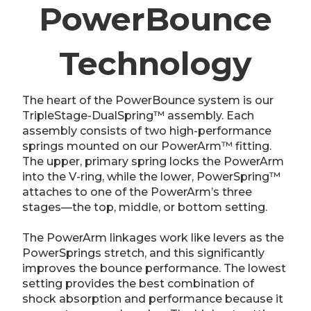
PowerBounce
Technology
The heart of the PowerBounce system is our
TripleStage-DualSpring™ assembly. Each
assembly consists of two high-performance
springs mounted on our PowerArm™ fitting.
The upper, primary spring locks the PowerArm
into the V-ring, while the lower, PowerSpring™
attaches to one of the PowerArm’s three
stages—the top, middle, or bottom setting.
The PowerArm linkages work like levers as the
PowerSprings stretch, and this significantly
improves the bounce performance. The lowest
setting provides the best combination of
shock absorption and performance because it