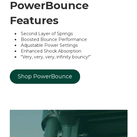
PowerBounce
Features
Second Layer of Springs
Boosted Bounce Performance
Adjustable Power Settings
Enhanced Shock Absorption
“Very, very, very, infinity bouncy!”
Shop PowerBounce