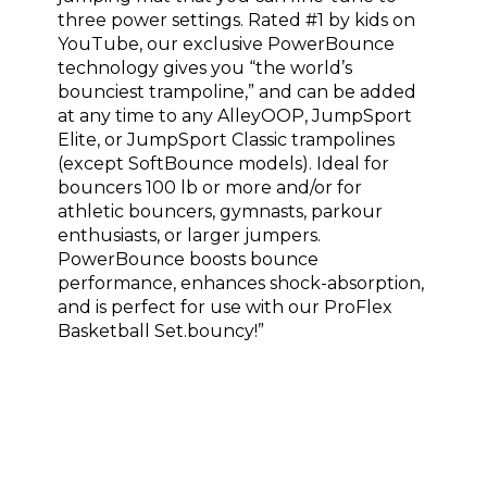
three power settings. Rated #1 by kids on
YouTube, our exclusive PowerBounce
technology gives you “the world’s
bounciest trampoline,” and can be added
at any time to any AlleyOOP, JumpSport
Elite, or JumpSport Classic trampolines
(except SoftBounce models). Ideal for
bouncers 100 lb or more and/or for
athletic bouncers, gymnasts, parkour
enthusiasts, or larger jumpers.
PowerBounce boosts bounce
performance, enhances shock-absorption,
and is perfect for use with our ProFlex
Basketball Set.bouncy!”