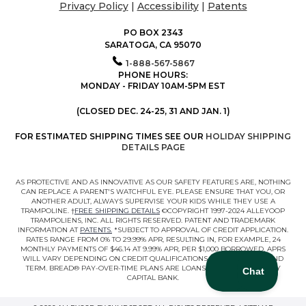
Privacy Policy
|
Accessibility
|
Patents
PO BOX 2343
SARATOGA, CA 95070
1-888-567-5867
PHONE HOURS:
MONDAY - FRIDAY 10AM-5PM EST
(CLOSED DEC. 24-25, 31 AND JAN. 1)
FOR ESTIMATED SHIPPING TIMES SEE OUR
HOLIDAY SHIPPING
DETAILS PAGE
AS PROTECTIVE AND AS INNOVATIVE AS OUR SAFETY FEATURES ARE, NOTHING
CAN REPLACE A PARENT'S WATCHFUL EYE. PLEASE ENSURE THAT YOU, OR
ANOTHER ADULT, ALWAYS SUPERVISE YOUR KIDS WHILE THEY USE A
TRAMPOLINE. †
FREE SHIPPING DETAILS
©COPYRIGHT 1997-2024 ALLEYOOP
TRAMPOLIENS, INC. ALL RIGHTS RESERVED. PATENT AND TRADEMARK
INFORMATION AT
PATENTS.
*SUBJECT TO APPROVAL OF CREDIT APPLICATION.
RATES RANGE FROM 0% TO 29.99% APR, RESULTING IN, FOR EXAMPLE, 24
MONTHLY PAYMENTS OF $46.14 AT 9.99% APR, PER $1,000 BORROWED. APRS
WILL VARY DEPENDING ON CREDIT QUALIFICATIONS, LOAN AMOUNT, AND
TERM. BREAD® PAY-OVER-TIME PLANS ARE LOANS MADE BY COMENITY
CAPITAL BANK.