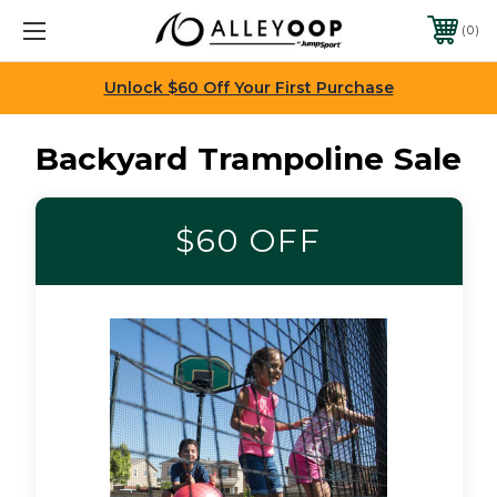
0
Unlock $60 Off Your First Purchase
Backyard Trampoline Sale
$60 OFF