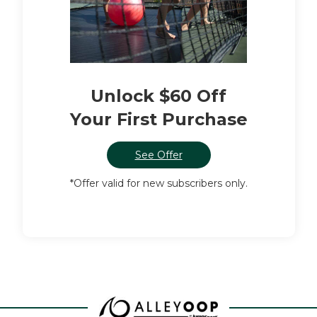
Unlock $60 Off
Your First Purchase
See Offer
*Offer valid for new subscribers only.