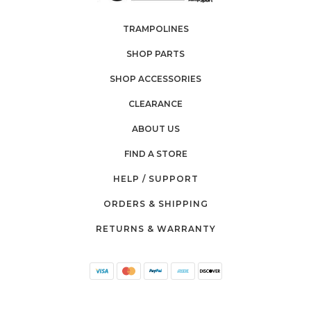
TRAMPOLINES
SHOP PARTS
SHOP ACCESSORIES
CLEARANCE
ABOUT US
FIND A STORE
HELP / SUPPORT
ORDERS & SHIPPING
RETURNS & WARRANTY