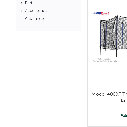
Parts
Accessories
Clearance
Model 480XT Tr
En
$