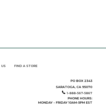
 US
FIND A STORE
PO BOX 2343
SARATOGA, CA 95070
1-888-567-5867
PHONE HOURS:
MONDAY - FRIDAY 10AM-5PM EST