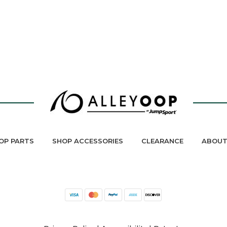
OP PARTS
SHOP ACCESSORIES
CLEARANCE
ABOUT