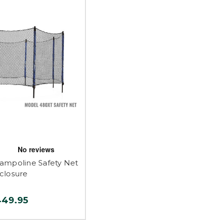
ampoline Safety Net
closure
449.95