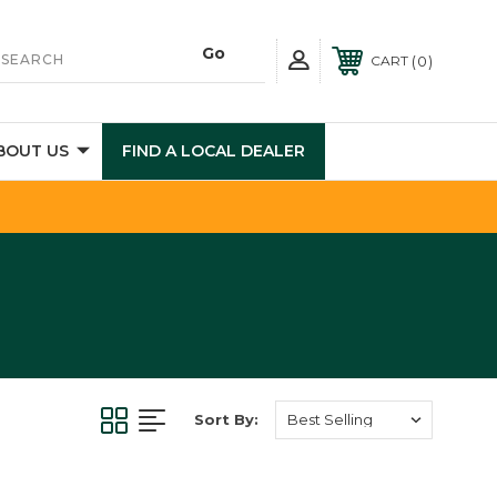
0
CART
BOUT US
FIND A LOCAL DEALER
Sort By: