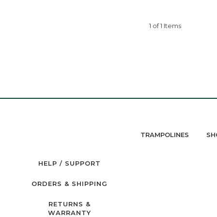
1 of 1 Items
TRAMPOLINES
SH
HELP / SUPPORT
ORDERS & SHIPPING
RETURNS &
WARRANTY