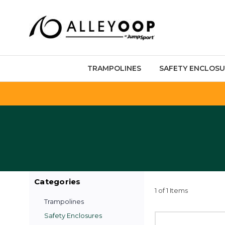
TRAMPOLINES
SAFETY ENCLOSU
Categories
1 of 1 Items
Trampolines
Safety Enclosures