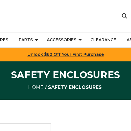
RES
PARTS
ACCESSORIES
CLEARANCE
A
Unlock $60 Off Your First Purchase
SAFETY ENCLOSURES
HOME
SAFETY ENCLOSURES