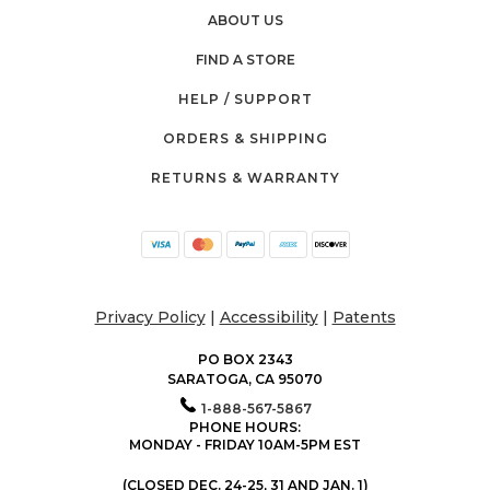
ABOUT US
FIND A STORE
HELP / SUPPORT
ORDERS & SHIPPING
RETURNS & WARRANTY
Privacy Policy
|
Accessibility
|
Patents
PO BOX 2343
SARATOGA, CA 95070
1-888-567-5867
PHONE HOURS:
MONDAY - FRIDAY 10AM-5PM EST
(CLOSED DEC. 24-25, 31 AND JAN. 1)