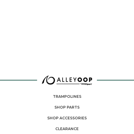
TRAMPOLINES
SHOP PARTS
SHOP ACCESSORIES
CLEARANCE