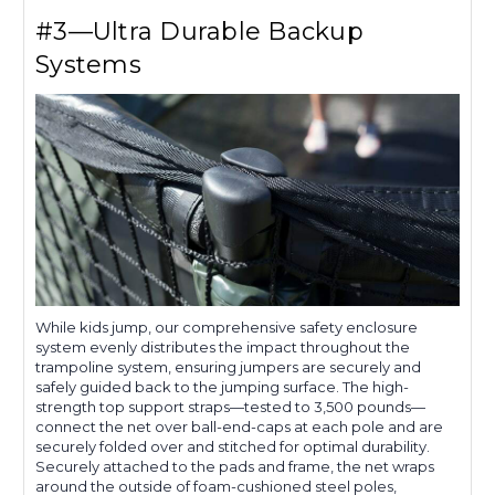
#3—Ultra Durable Backup
Systems
While kids jump, our comprehensive safety enclosure
system evenly distributes the impact throughout the
trampoline system, ensuring jumpers are securely and
safely guided back to the jumping surface. The high-
strength top support straps—tested to 3,500 pounds—
connect the net over ball-end-caps at each pole and are
securely folded over and stitched for optimal durability.
Securely attached to the pads and frame, the net wraps
around the outside of foam-cushioned steel poles,