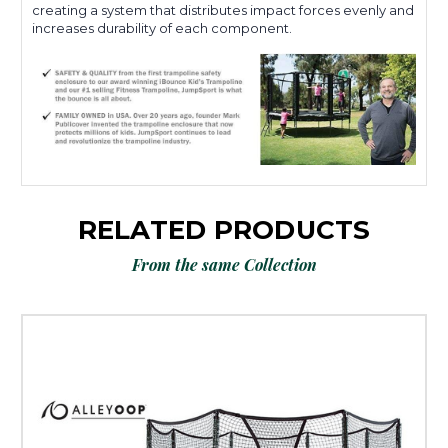
creating a system that distributes impact forces evenly and
increases durability of each component.
RELATED PRODUCTS
From the same Collection