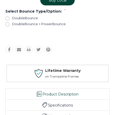
Buy Local
*
Select Bounce Type/Option:
DoubleBounce
DoubleBounce + PowerBounce
Current
Stock:
Lifetime Warranty
on Trampoline Frames
Product Description
Specifications