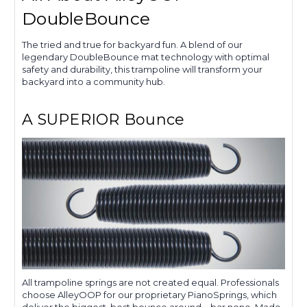
DoubleBounce
The tried and true for backyard fun. A blend of our
legendary DoubleBounce mat technology with optimal
safety and durability, this trampoline will transform your
backyard into a community hub.
A SUPERIOR Bounce
All trampoline springs are not created equal. Professionals
choose AlleyOOP for our proprietary PianoSprings, which
deliver the biggest, best bounce around—bar none. Made