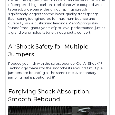
of tempered, high-carbon steel piano wire coupled with a
tapered, wide barrel design, our springs stretch
significantly longer than the lower-quality steel springs.
Each spring is engineered for maximum bounce and
durability, while cushioning landings. PianoSprings stay
“tuned” throughout years of pro-level performance, just as
a grand piano holds its tune throughout a concert.
AirShock Safety for Multiple
Jumpers
Reduce your risk with the safest bounce. Our AirShock™
Technology makes for the smoothest rebound if multiple
jumpers are bouncing at the same time. A secondary
jumping mat is positioned 8"
Forgiving Shock Absorption,
Smooth Rebound