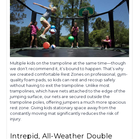
Multiple kids on the trampoline at the same time—though
we don’t recommend it, it’s bound to happen. That’s why
we created comfortable Rest Zones on professional, gym-
quality foam pads, so kids can rest and recoup safely
without having to exit the trampoline. Unlike most
trampolines, which have nets attached to the edge of the
jumping surface, our nets are secured outside the
trampoline poles, offering jumpers a much more spacious
rest zone. Giving kids stationary space away from the
constantly moving mat significantly reduces the risk of
injury.
Intrepid, All-Weather Double