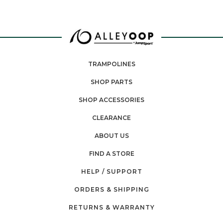
TRAMPOLINES
SHOP PARTS
SHOP ACCESSORIES
CLEARANCE
ABOUT US
FIND A STORE
HELP / SUPPORT
ORDERS & SHIPPING
RETURNS & WARRANTY