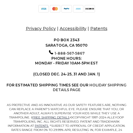
Privacy Policy
|
Accessibility
|
Patents
PO BOX 2343
SARATOGA, CA 95070
1-888-567-5867
PHONE HOURS:
MONDAY - FRIDAY 10AM-5PM EST
(CLOSED DEC. 24-25, 31 AND JAN. 1)
FOR ESTIMATED SHIPPING TIMES SEE OUR
HOLIDAY SHIPPING
DETAILS PAGE
AS PROTECTIVE AND AS INNOVATIVE AS OUR SAFETY FEATURES ARE, NOTHING
CAN REPLACE A PARENT'S WATCHFUL EYE. PLEASE ENSURE THAT YOU, OR
ANOTHER ADULT, ALWAYS SUPERVISE YOUR KIDS WHILE THEY USE A
TRAMPOLINE. †
FREE SHIPPING DETAILS
©COPYRIGHT 1997-2024 ALLEYOOP
TRAMPOLIENS, INC. ALL RIGHTS RESERVED. PATENT AND TRADEMARK
INFORMATION AT
PATENTS.
*SUBJECT TO APPROVAL OF CREDIT APPLICATION.
RATES RANGE FROM 0% TO 29.99% APR, RESULTING IN, FOR EXAMPLE, 24