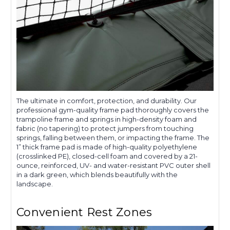
The ultimate in comfort, protection, and durability. Our
professional gym-quality frame pad thoroughly covers the
trampoline frame and springs in high-density foam and
fabric (no tapering) to protect jumpers from touching
springs, falling between them, or impacting the frame. The
1” thick frame pad is made of high-quality polyethylene
(crosslinked PE), closed-cell foam and covered by a 21-
ounce, reinforced, UV- and water-resistant PVC outer shell
in a dark green, which blends beautifully with the
landscape.
Convenient Rest Zones