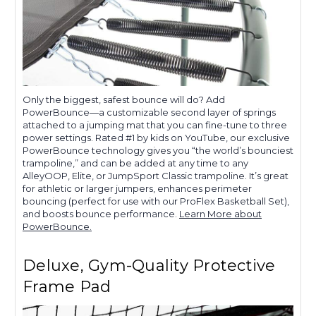
Only the biggest, safest bounce will do? Add
PowerBounce—a customizable second layer of springs
attached to a jumping mat that you can fine-tune to three
power settings. Rated #1 by kids on YouTube, our exclusive
PowerBounce technology gives you “the world’s bounciest
trampoline,” and can be added at any time to any
AlleyOOP, Elite, or JumpSport Classic trampoline. It’s great
for athletic or larger jumpers, enhances perimeter
bouncing (perfect for use with our ProFlex Basketball Set),
and boosts bounce performance.
Learn More about
PowerBounce.
Deluxe, Gym-Quality Protective
Frame Pad