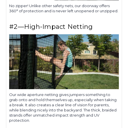
No zipper! Unlike other safety nets, our doorway offers
360° of protection and is never left unopened or unzipped.
#2—High-Impact Netting
Our wide aperture netting gives jumpers something to
grab onto and hold themselves up, especially when taking
a break. It also creates a clear line of vision for parents,
while blending nicely into the backyard. The thick, braided
strands offer unmatched impact strength and UV
protection.