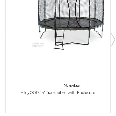
AlleyOOP 14' Trampoline with Enclosure