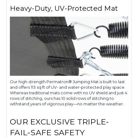
Heavy-Duty, UV-Protected Mat
Our high-strength Permatron® Jumping Mat is built to last
and offers 113 sq ft of UV- and water-protected play space.
Whereas traditional mats come with no UV shield and just 4
rows of stitching, ours has 10 solid rows of stitching to
withstand years of vigorous play—no matter the weather.
OUR EXCLUSIVE TRIPLE-
FAIL-SAFE SAFETY