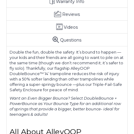
Warranty Info
Reviews
Videos
Questions
Double the fun, double the safety. It’s bound to happen —
your kids and their friends are all going to want to pile on at
the same time (though we don’t recommend it; it’s safer to
fly solo). Thankfully, our flagship AlleyOOP
DoubleBounce™ 14’ trampoline reduces the risk of injury
with a 50% softer landing than other trampolines while
offering a super-springy bounce —plus our Triple-Fail-Safe
Safety Enclosure for peace of mind.
Want an Even Bigger Bounce?
Select DoubleBounce +
PowerBounce as Your Bounce Type for an additional row
of springs that provide a bigger, better bounce- ideal for
teenagers & adults!
All About AlleyOOP