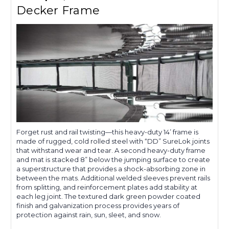
Decker Frame
Forget rust and rail twisting—this heavy-duty 14’ frame is
made of rugged, cold rolled steel with “DD” SureLok joints
that withstand wear and tear. A second heavy-duty frame
and mat is stacked 8” below the jumping surface to create
a superstructure that provides a shock-absorbing zone in
between the mats. Additional welded sleeves prevent rails
from splitting, and reinforcement plates add stability at
each leg joint. The textured dark green powder coated
finish and galvanization process provides years of
protection against rain, sun, sleet, and snow.