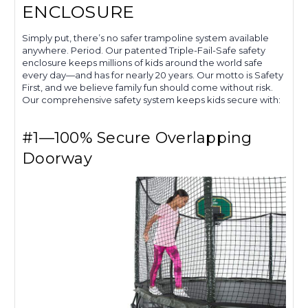
ENCLOSURE
Simply put, there’s no safer trampoline system available
anywhere. Period. Our patented Triple-Fail-Safe safety
enclosure keeps millions of kids around the world safe
every day—and has for nearly 20 years. Our motto is Safety
First, and we believe family fun should come without risk.
Our comprehensive safety system keeps kids secure with:
#1—100% Secure Overlapping
Doorway