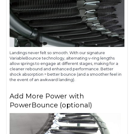
Landings never felt so smooth. With our signature
VariableBounce technology, alternating v-ring lengths
allow springs to engage at different stages, making for a
cleaner rebound and enhanced performance. Better
shock absorption = better bounce (and a smoother feel in
the event of an awkward landing).
Add More Power with
PowerBounce (optional)