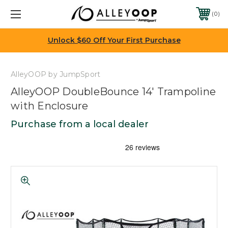
0
Unlock $60 Off Your First Purchase
AlleyOOP by JumpSport
AlleyOOP DoubleBounce 14' Trampoline
with Enclosure
Purchase from a local dealer