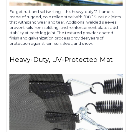
Forget rust and rail twisting—this heavy-duty 12’ frame is
made of rugged, cold rolled steel with “DD” SureLok joints
that withstand wear and tear. Additional welded sleeves
prevent rails from splitting, and reinforcement plates add
stability at each leg joint. The textured powder coated
finish and galvanization process provides years of
protection against rain, sun, sleet, and snow.
Heavy-Duty, UV-Protected Mat