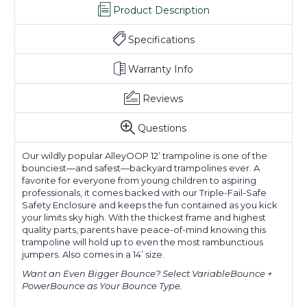
Product Description
Specifications
Warranty Info
Reviews
Questions
Our wildly popular AlleyOOP 12’ trampoline is one of the
bounciest—and safest—backyard trampolines ever. A
favorite for everyone from young children to aspiring
professionals, it comes backed with our Triple-Fail-Safe
Safety Enclosure and keeps the fun contained as you kick
your limits sky high. With the thickest frame and highest
quality parts, parents have peace-of-mind knowing this
trampoline will hold up to even the most rambunctious
jumpers. Also comes in a 14’ size.
Want an Even Bigger Bounce?
Select VariableBounce +
PowerBounce as Your Bounce Type.