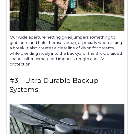
Our wide aperture netting gives jumpers something to
grab onto and hold themselves up, especially when taking
a break. It also creates a clear line of vision for parents,
while blending nicely into the backyard. The thick, braided
strands offer unmatched impact strength and UV
protection.
#3—Ultra Durable Backup
Systems