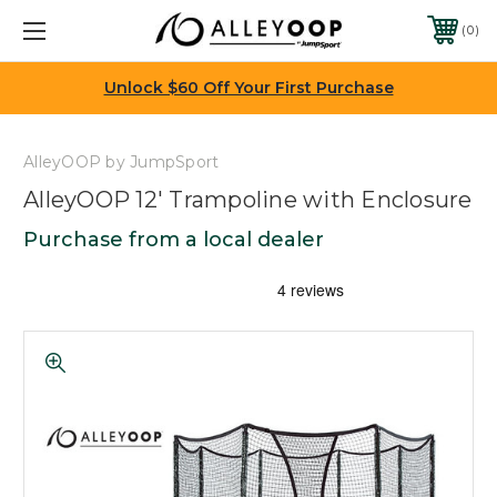
0
Unlock $60 Off Your First Purchase
AlleyOOP by JumpSport
AlleyOOP 12' Trampoline with Enclosure
Purchase from a local dealer