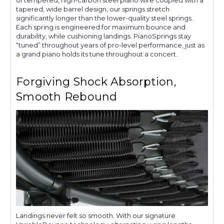
tapered, wide barrel design, our springs stretch
significantly longer than the lower-quality steel springs.
Each spring is engineered for maximum bounce and
durability, while cushioning landings. PianoSprings stay
“tuned” throughout years of pro-level performance, just as
a grand piano holds its tune throughout a concert.
Forgiving Shock Absorption,
Smooth Rebound
Landings never felt so smooth. With our signature