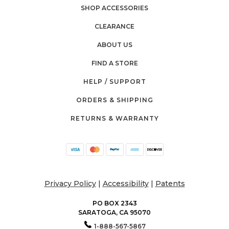
SHOP ACCESSORIES
CLEARANCE
ABOUT US
FIND A STORE
HELP / SUPPORT
ORDERS & SHIPPING
RETURNS & WARRANTY
Privacy Policy
|
Accessibility
|
Patents
PO BOX 2343
SARATOGA, CA 95070
1-888-567-5867