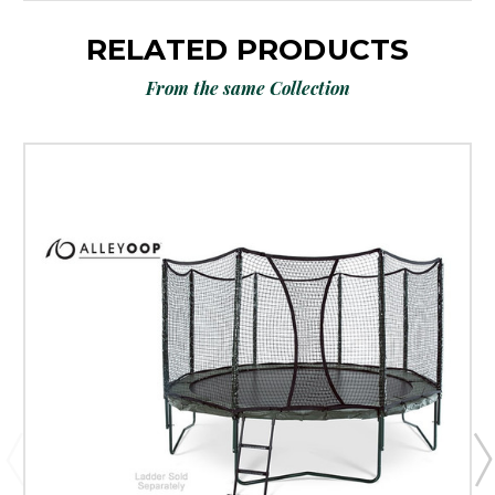
RELATED PRODUCTS
From the same Collection