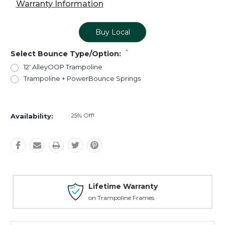
Warranty Information
Buy Local
*
Select Bounce Type/Option:
12' AlleyOOP Trampoline
Trampoline + PowerBounce Springs
Current
Stock:
25% Off!
Availability:
Lifetime Warranty
on Trampoline Frames