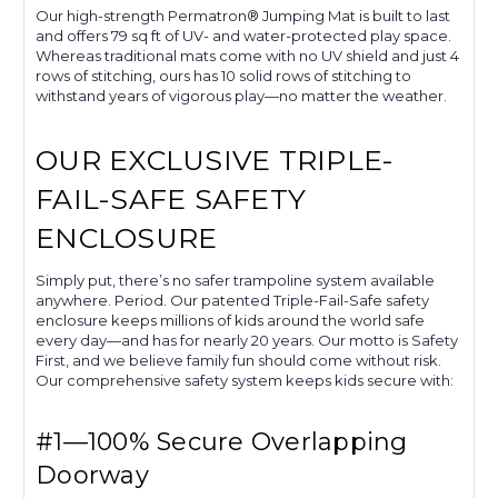
Our high-strength Permatron® Jumping Mat is built to last
and offers 79 sq ft of UV- and water-protected play space.
Whereas traditional mats come with no UV shield and just 4
rows of stitching, ours has 10 solid rows of stitching to
withstand years of vigorous play—no matter the weather.
OUR EXCLUSIVE TRIPLE-
FAIL-SAFE SAFETY
ENCLOSURE
Simply put, there’s no safer trampoline system available
anywhere. Period. Our patented Triple-Fail-Safe safety
enclosure keeps millions of kids around the world safe
every day—and has for nearly 20 years. Our motto is Safety
First, and we believe family fun should come without risk.
Our comprehensive safety system keeps kids secure with:
#1—100% Secure Overlapping
Doorway