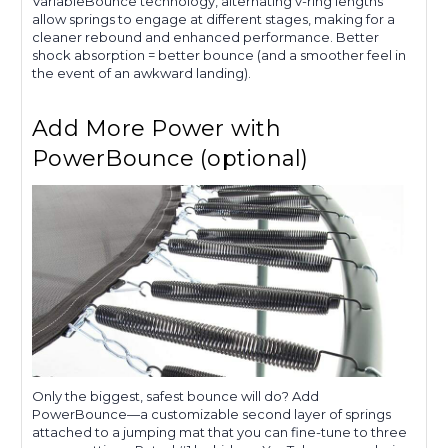
VariableBounce technology, alternating v-ring lengths
allow springs to engage at different stages, making for a
cleaner rebound and enhanced performance. Better
shock absorption = better bounce (and a smoother feel in
the event of an awkward landing).
Add More Power with
PowerBounce (optional)
Only the biggest, safest bounce will do? Add
PowerBounce—a customizable second layer of springs
attached to a jumping mat that you can fine-tune to three