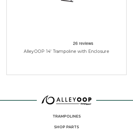
AlleyOOP 14' Trampoline with Enclosure
TRAMPOLINES
SHOP PARTS