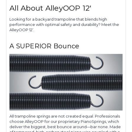
All About AlleyOOP 12'
Looking for a backyard trampoline that blends high
performance with optimal safety and durability? Meet the
AlleyOOP 12’.
A SUPERIOR Bounce
All trampoline springs are not created equal. Professionals
choose AlleyOOP for our proprietary PianoSprings, which
deliver the biggest, best bounce around—bar none. Made
of tempered, high-carbon steel piano wire coupled with a