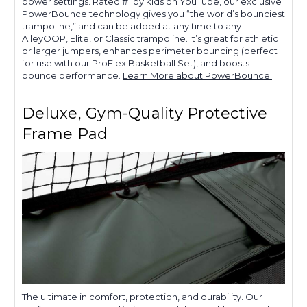
power settings. Rated #1 by kids on YouTube, our exclusive
PowerBounce technology gives you “the world’s bounciest
trampoline,” and can be added at any time to any
AlleyOOP, Elite, or Classic trampoline. It’s great for athletic
or larger jumpers, enhances perimeter bouncing (perfect
for use with our ProFlex Basketball Set), and boosts
bounce performance.
Learn More about PowerBounce.
Deluxe, Gym-Quality Protective
Frame Pad
The ultimate in comfort, protection, and durability. Our