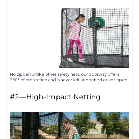
No zipper! Unlike other safety nets, our doorway offers
360° of protection and is never left unopened or unzipped.
#2—High-Impact Netting