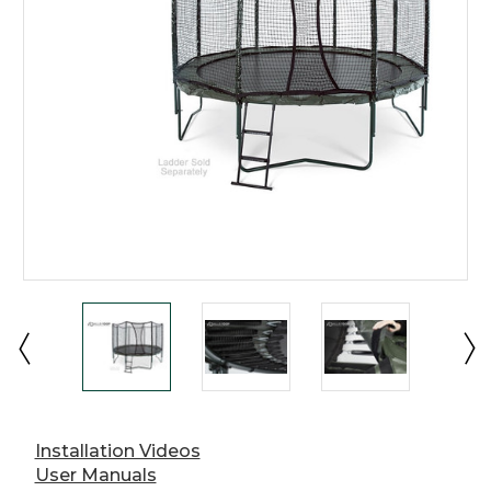
Installation Videos
User Manuals