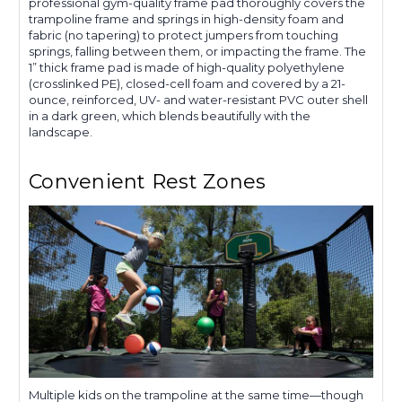
professional gym-quality frame pad thoroughly covers the
trampoline frame and springs in high-density foam and
fabric (no tapering) to protect jumpers from touching
springs, falling between them, or impacting the frame. The
1” thick frame pad is made of high-quality polyethylene
(crosslinked PE), closed-cell foam and covered by a 21-
ounce, reinforced, UV- and water-resistant PVC outer shell
in a dark green, which blends beautifully with the
landscape.
Convenient Rest Zones
Multiple kids on the trampoline at the same time—though