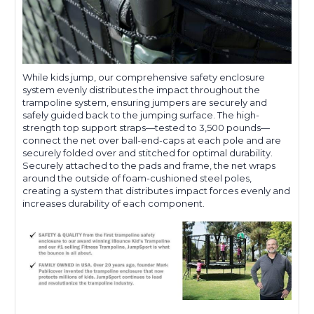
While kids jump, our comprehensive safety enclosure
system evenly distributes the impact throughout the
trampoline system, ensuring jumpers are securely and
safely guided back to the jumping surface. The high-
strength top support straps—tested to 3,500 pounds—
connect the net over ball-end-caps at each pole and are
securely folded over and stitched for optimal durability.
Securely attached to the pads and frame, the net wraps
around the outside of foam-cushioned steel poles,
creating a system that distributes impact forces evenly and
increases durability of each component.