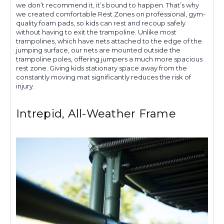
we don’t recommend it, it’s bound to happen. That’s why
we created comfortable Rest Zones on professional, gym-
quality foam pads, so kids can rest and recoup safely
without having to exit the trampoline. Unlike most
trampolines, which have nets attached to the edge of the
jumping surface, our nets are mounted outside the
trampoline poles, offering jumpers a much more spacious
rest zone. Giving kids stationary space away from the
constantly moving mat significantly reduces the risk of
injury.
Intrepid, All-Weather Frame