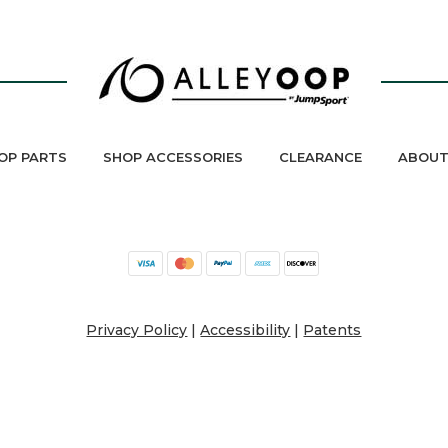
OP PARTS
SHOP ACCESSORIES
CLEARANCE
ABOUT
Privacy Policy
|
Accessibility
|
Patents