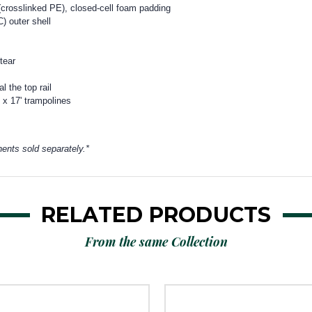
e (crosslinked PE), closed-cell foam padding
) outer shell
 tear
 the top rail
x 17' trampolines
ents sold separately.*
RELATED PRODUCTS
From the same Collection