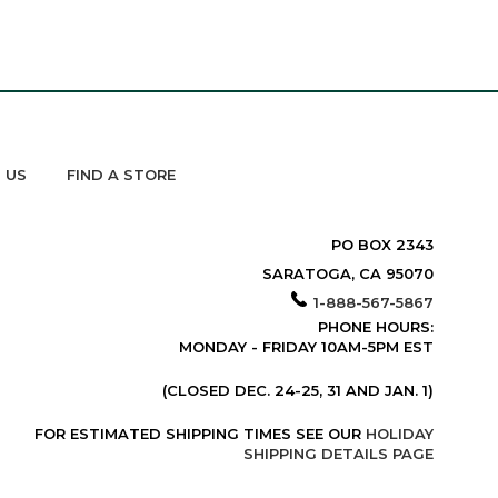
 US
FIND A STORE
PO BOX 2343
SARATOGA, CA 95070
1-888-567-5867
PHONE HOURS:
MONDAY - FRIDAY 10AM-5PM EST
(CLOSED DEC. 24-25, 31 AND JAN. 1)
FOR ESTIMATED SHIPPING TIMES SEE OUR
HOLIDAY
SHIPPING DETAILS PAGE