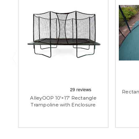
Rectan
AlleyOOP 10'×17' Rectangle
Trampoline with Enclosure