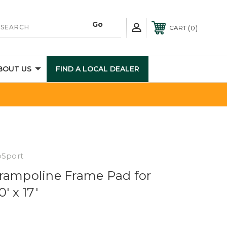
0
CART
BOUT US
FIND A LOCAL DEALER
pSport
rampoline Frame Pad for
' x 17'