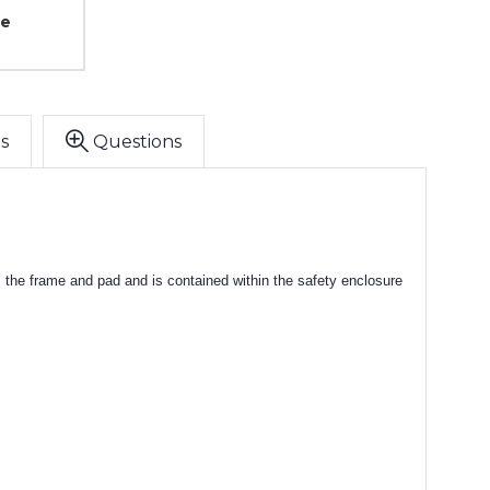
ce
s
Questions
the frame and pad and is contained within the safety enclosure