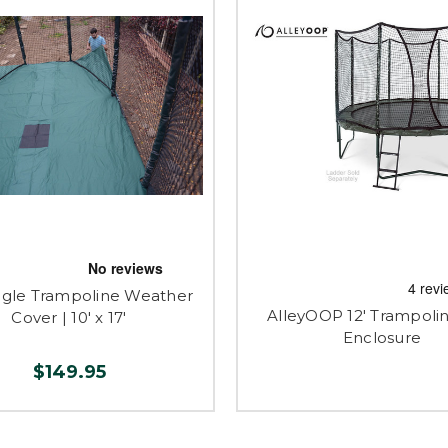
gle Trampoline Weather
AlleyOOP 12' Trampolin
Cover | 10' x 17'
Enclosure
$149.95