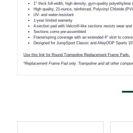
1" thick full-width, high density, gym-quality polyethylen
High quality, 21-ounce, reinforced, Polyvinyl Chloride (PVC
UV- and water-resistant
1-year limited warranty
4-section pad with Velcro®-like sections resists wear and
Sections come pre-assembled
Frame/spring coverage with an extended 4" skirt to conceal
Designed for JumpSport Classic and AlleyOOP Sports 10' 
Use this link for Round Trampoline Replacement Frame Pads.
*
Replacement Frame Pad only. Trampoline and all other compon