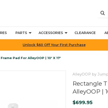
RES
PARTS
ACCESSORIES
CLEARANCE
A
Unlock $60 Off Your First Purchase
Frame Pad For AlleyOOP | 10' X 17'
AlleyOOP by Jum
Rectangle T
AlleyOOP | 10
$699.95