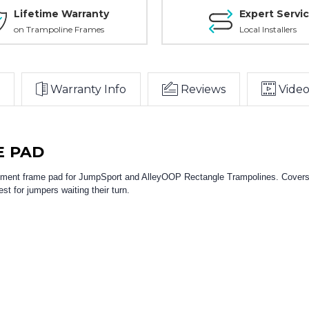
Lifetime Warranty
Expert Servi
on Trampoline Frames
Local Installers
Warranty Info
Reviews
Video
E PAD
cement frame pad for JumpSport and AlleyOOP Rectangle Trampolines. Covers 
st for jumpers waiting their turn.