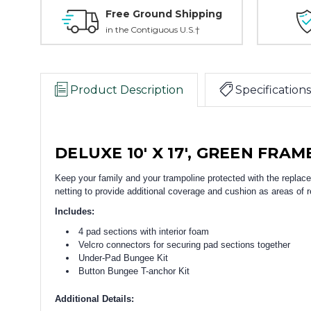
Free Ground Shipping
in the Contiguous U.S.†
Product Description
Specifications
DELUXE 10' X 17', GREEN FRAM
Keep your family and your trampoline protected with the repla
netting to provide additional coverage and cushion as areas of re
Includes:
4 pad sections with interior foam
Velcro connectors for securing pad sections together
Under-Pad Bungee Kit
Button Bungee T-anchor Kit
Additional Details: