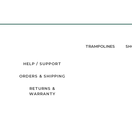
TRAMPOLINES
SH
HELP / SUPPORT
ORDERS & SHIPPING
RETURNS &
WARRANTY