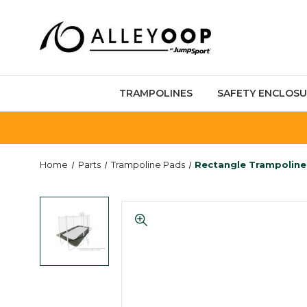
TRAMPOLINES
SAFETY ENCLOSU
Home
Parts
Trampoline Pads
Rectangle Trampoline 