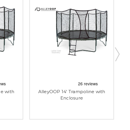
e with
AlleyOOP 14' Trampoline with
Enclosure