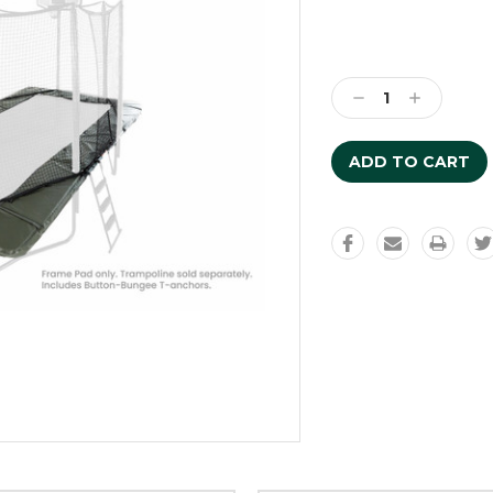
Current
Stock:
Decrease
Increase
Quantity:
Quantity: