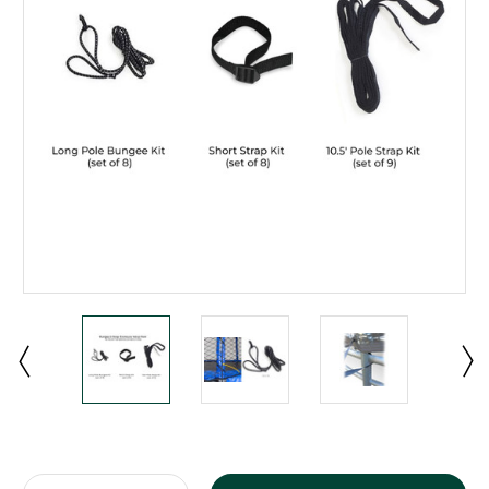
Current
Stock: