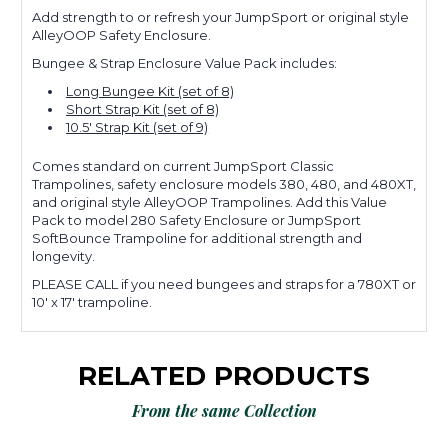
Add strength to or refresh your JumpSport or original style
AlleyOOP Safety Enclosure.
Bungee & Strap Enclosure Value Pack includes:
Long Bungee Kit (set of 8)
Short Strap Kit (set of 8)
10.5' Strap Kit (set of 9)
Comes standard on current JumpSport Classic
Trampolines, safety enclosure models 380, 480, and 480XT,
and
original style AlleyOOP Trampolines
. Add this Value
Pack to model 280 Safety Enclosure or JumpSport
SoftBounce Trampoline for additional strength and
longevity.
PLEASE CALL if you need bungees and straps for a 780XT or
10' x 17' trampoline.
RELATED PRODUCTS
From the same Collection