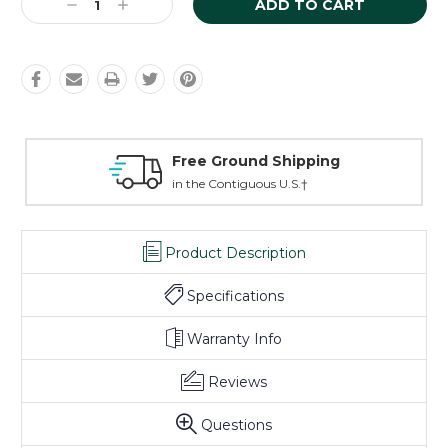
Decrease
Increase
Quantity:
Quantity:
Free Ground Shipping
L
in the Contiguous U.S.†
on
Product Description
Specifications
Warranty Info
Reviews
Questions