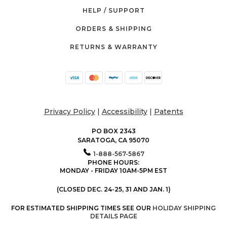
HELP / SUPPORT
ORDERS & SHIPPING
RETURNS & WARRANTY
Privacy Policy
|
Accessibility
|
Patents
PO BOX 2343
SARATOGA, CA 95070
1-888-567-5867
PHONE HOURS:
MONDAY - FRIDAY 10AM-5PM EST
(CLOSED DEC. 24-25, 31 AND JAN. 1)
FOR ESTIMATED SHIPPING TIMES SEE OUR
HOLIDAY SHIPPING
DETAILS PAGE