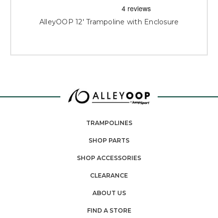
AlleyOOP 12' Trampoline with Enclosure
TRAMPOLINES
SHOP PARTS
SHOP ACCESSORIES
CLEARANCE
ABOUT US
FIND A STORE