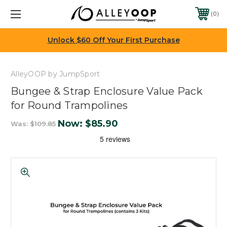
0
Unlock $60 Off Your First Purchase
AlleyOOP by JumpSport
Bungee & Strap Enclosure Value Pack
for Round Trampolines
Now:
$85.90
Was:
$109.85