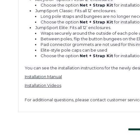
Choose the option
Net + Strap Kit
for installati
JumpSport Classic: Fits all 12’ enclosures.
Long pole straps and bungees are no longer necess
Choose the option
Net + Strap Kit
for installatio
JumpSport Elite: Fits all 12’ enclosures.
Wraps securely around the outside of each pole u
Between poles, flip the button bungees on the El
Pad connector grommets are not used for this ins
Elite-style pole caps can be used
Choose the option
Net + Strap Kit
for installati
You can see the installation instructions for the newly de
Installation Manual
Installation Videos
For additional questions, please contact customer servic