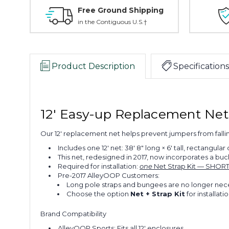
Free Ground Shipping
in the Contiguous U.S.†
Product Description
Specifications
12' Easy-up Replacement Ne
Our 12' replacement net helps prevent jumpers from falli
Includes one 12' net: 38' 8" long × 6' tall, rectangular
This net, redesigned in 2017, now incorporates a bu
Required for installation:
one
Net Strap Kit — SHORT 
Pre-2017 AlleyOOP Customers:
Long pole straps and bungees are no longer necess
Choose the option
Net + Strap Kit
for installatio
Brand Compatibility
AlleyOOP Sports: Fits all 12' enclosures.