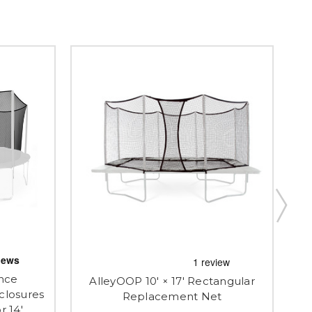
nce
AlleyOOP 10' × 17' Rectangular
closures
Al
Replacement Net
r 14'