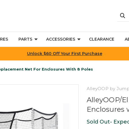
RES
PARTS
ACCESSORIES
CLEARANCE
A
Unlock $60 Off Your First Purchase
Replacement Net For Enclosures With 8 Poles
AlleyOOP by Jum
AlleyOOP/El
Enclosures 
Sold Out- Expec