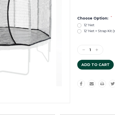
*
Choose Option:
12' Net
12' Net + Strap Kit 
Current
Stock:
Decrease
Increase
Quantity:
Quantity: