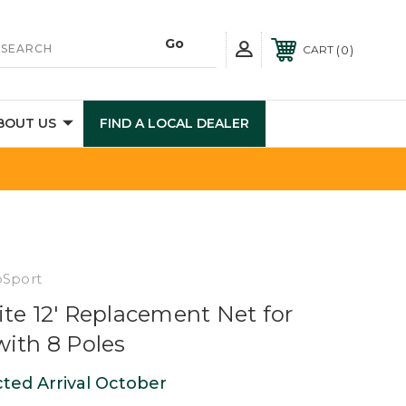
0
CART
BOUT US
FIND A LOCAL DEALER
pSport
ite 12' Replacement Net for
with 8 Poles
ted Arrival October