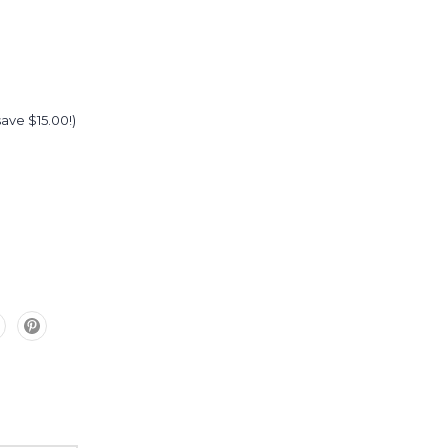
(save $15.00!)