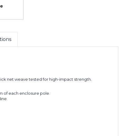
ce
tions
hick net weave tested for high-impact strength.
om of each enclosure pole.
line.