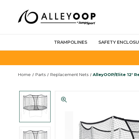
TRAMPOLINES
SAFETY ENCLOSU
Home
Parts
Replacement Nets
AlleyOOP/Elite 12' 