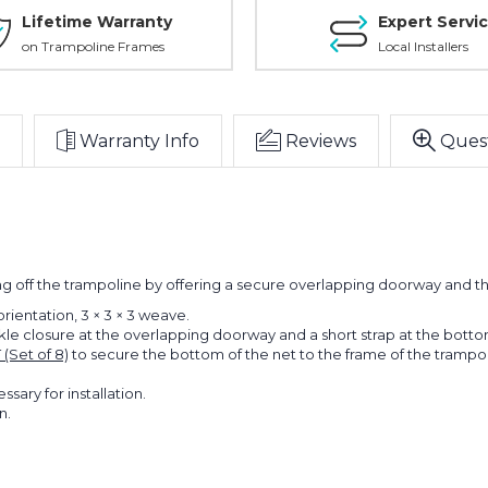
Lifetime Warranty
Expert Servi
on Trampoline Frames
Local Installers
Warranty Info
Reviews
Ques
t
ng off the trampoline by offering a secure overlapping doorway and t
 orientation, 3 × 3 × 3 weave.
ckle closure at the overlapping doorway and a short strap at the bott
(Set of 8)
to secure the bottom of the net to the frame of the trampo
ary for installation.
n.