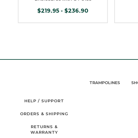
$219.95 - $236.90
TRAMPOLINES
SH
HELP / SUPPORT
ORDERS & SHIPPING
RETURNS &
WARRANTY