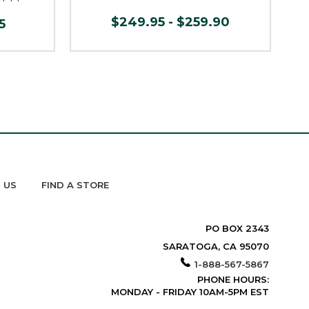
$249.95 - $259.90
5
 US
FIND A STORE
PO BOX 2343
SARATOGA, CA 95070
1-888-567-5867
PHONE HOURS:
MONDAY - FRIDAY 10AM-5PM EST