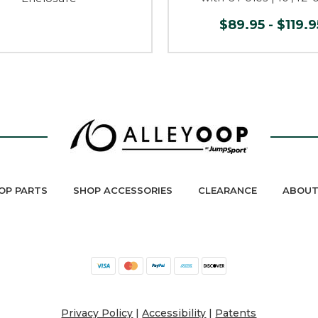
$89.95 - $119.9
OP PARTS
SHOP ACCESSORIES
CLEARANCE
ABOUT
Privacy Policy
|
Accessibility
|
Patents