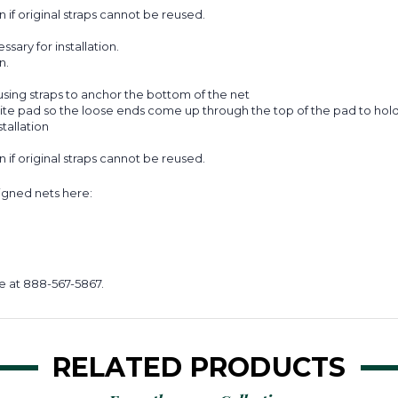
on if original straps cannot be reused.
ary for installation.
n.
sing straps to anchor the bottom of the net
ite pad so the loose ends come up through the top of the pad to hold 
tallation
on if original straps cannot be reused.
signed nets here:
e at 888-567-5867.
RELATED PRODUCTS