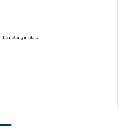
the netting in place