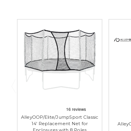
AlleyOOP/Elite/JumpSport Classic
14' Replacement Net for
Alley
Enclosures with 8 Poles