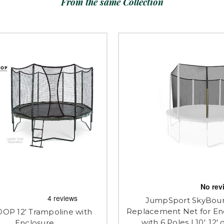
From the same Collection
JumpSport SkyBou
Replacement Net for En
OOP 12' Trampoline with
with 6 Poles | 10', 12' o
Enclosure