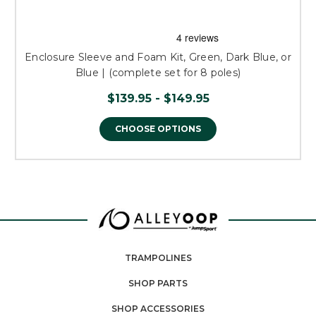
Enclosure Sleeve and Foam Kit, Green, Dark Blue, or
Blue | (complete set for 8 poles)
$139.95 - $149.95
CHOOSE OPTIONS
TRAMPOLINES
SHOP PARTS
SHOP ACCESSORIES