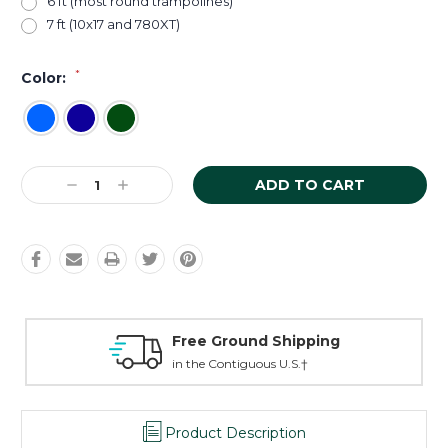
6 ft (most round trampolines)
7 ft (10x17 and 780XT)
*
Color:
Current
Decrease
Increase
Stock:
Quantity:
Quantity:
Free Ground Shipping
in the Contiguous U.S.†
Product Description