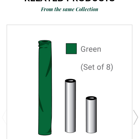
From the same Collection