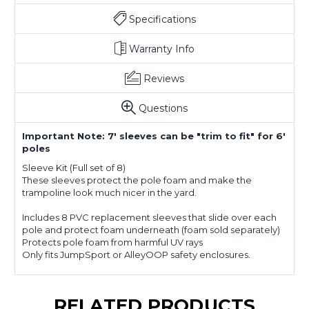
Specifications
Warranty Info
Reviews
Questions
Important Note: 7' sleeves can be "trim to fit" for 6'
poles
Sleeve Kit (Full set of 8)
These sleeves protect the pole foam and make the
trampoline look much nicer in the yard.
Includes 8 PVC replacement sleeves that slide over each
pole and protect foam underneath (foam sold separately)
Protects pole foam from harmful UV rays
Only fits JumpSport or AlleyOOP safety enclosures.
RELATED PRODUCTS