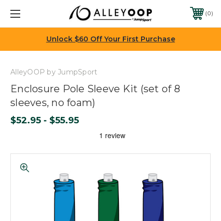
0
Unlock $60 Off Your First Purchase
AlleyOOP by JumpSport
Enclosure Pole Sleeve Kit (set of 8
sleeves, no foam)
$52.95 - $55.95