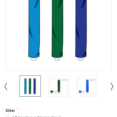
*
Size: