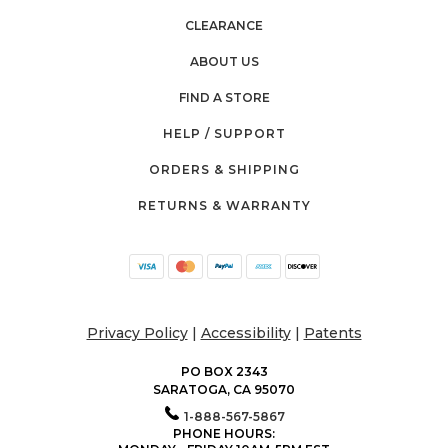
CLEARANCE
ABOUT US
FIND A STORE
HELP / SUPPORT
ORDERS & SHIPPING
RETURNS & WARRANTY
Privacy Policy
|
Accessibility
|
Patents
PO BOX 2343
SARATOGA, CA 95070
1-888-567-5867
PHONE HOURS: