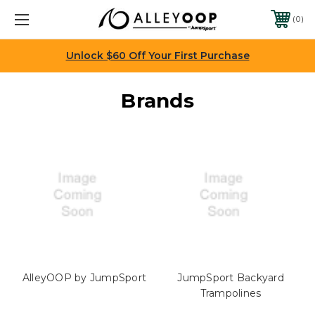
0
Unlock $60 Off Your First Purchase
Brands
AlleyOOP by JumpSport
JumpSport Backyard
Trampolines