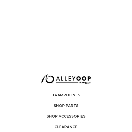
TRAMPOLINES
SHOP PARTS
SHOP ACCESSORIES
CLEARANCE