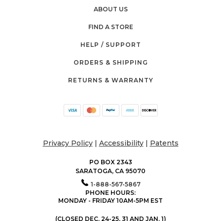
ABOUT US
FIND A STORE
HELP / SUPPORT
ORDERS & SHIPPING
RETURNS & WARRANTY
Privacy Policy
|
Accessibility
|
Patents
PO BOX 2343
SARATOGA, CA 95070
1-888-567-5867
PHONE HOURS:
MONDAY - FRIDAY 10AM-5PM EST
(CLOSED DEC. 24-25, 31 AND JAN. 1)