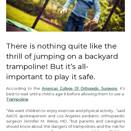
There is nothing quite like the
thrill of jumping on a backyard
trampoline! But it’s all-
important to play it safe.
According to the
, it’s
American College Of Orthopedic Surgeons
best to wait until a child is age 6 before allowing them to use a
Trampoline
.
“We want children to enjoy exercise and physical activity…”said
AAOS spokesperson and Los Angeles pediatric orthopaedic
surgeon Jennifer M. Weiss, MD, “but parents and caregivers
should know about the dangers of trampolines and the risk for