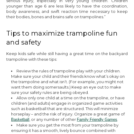
serious injury, especially in very young children. Children
younger than age 6 are less likely to have the coordination,
body awareness, and swift reaction time necessary to keep
their bodies, bones and brains safe on trampolines.”
Tips to maximize trampoline fun
and safety
Keep kids safe while still having a great time on the backyard
trampoline with these tips:
Review the rules of trampoline play with your children.
Make sure your child and their friends know what’s okay on
the trampoline and what isn’t. (For example, you might not
want them doing somersaults.) Keep an eye out to make
sure your safety rules are being obeyed.
Allow only one child at a time on the trampoline, or have
children (and adults) engage in organized game activities
such as basketball that are structured. This will minimize
horseplay – and the risk of injury. Organize a great game of
, or any number of other
.
Basketball
Family Friendly Games
Make sure you get the most from your trampoline by
ensuring it has a smooth, lively bounce combined with