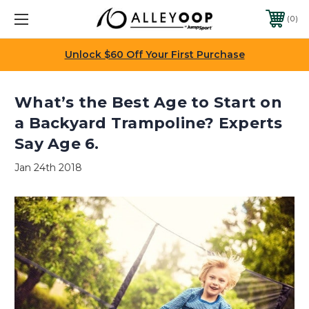
0
Unlock $60 Off Your First Purchase
What’s the Best Age to Start on
a Backyard Trampoline? Experts
Say Age 6.
Jan 24th 2018