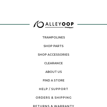
TRAMPOLINES
SHOP PARTS
SHOP ACCESSORIES
CLEARANCE
ABOUT US
FIND A STORE
HELP / SUPPORT
ORDERS & SHIPPING
RETURNS & WARRANTY