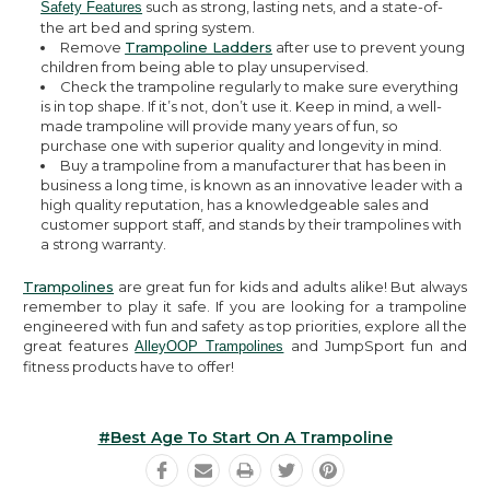
such as strong, lasting nets, and a state-of-
Safety Features
the art bed and spring system.
Remove
Trampoline Ladders
after use to prevent young
children from being able to play unsupervised.
Check the trampoline regularly to make sure everything
is in top shape. If it’s not, don’t use it. Keep in mind, a well-
made trampoline will provide many years of fun, so
purchase one with superior quality and longevity in mind.
Buy a trampoline from a manufacturer that has been in
business a long time, is known as an innovative leader with a
high quality reputation, has a knowledgeable sales and
customer support staff, and stands by their trampolines with
a strong warranty.
Trampolines
are great fun for kids and adults alike! But always
remember to play it safe. If you are looking for a trampoline
engineered with fun and safety as top priorities, explore all the
great features
and JumpSport fun and
AlleyOOP Trampolines
fitness products have to offer!
#best Age To Start On A Trampoline