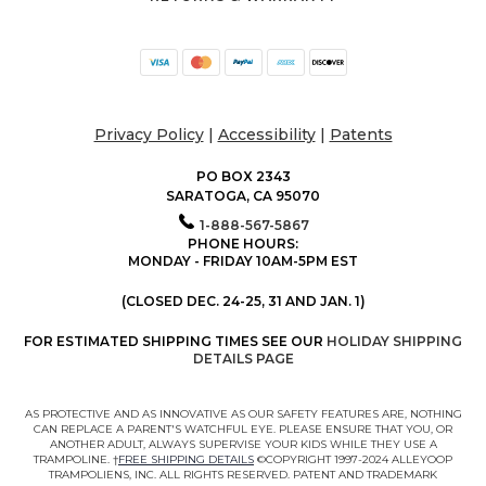
Privacy Policy
|
Accessibility
|
Patents
PO BOX 2343
SARATOGA, CA 95070
1-888-567-5867
PHONE HOURS:
MONDAY - FRIDAY 10AM-5PM EST
(CLOSED DEC. 24-25, 31 AND JAN. 1)
FOR ESTIMATED SHIPPING TIMES SEE OUR
HOLIDAY SHIPPING
DETAILS PAGE
AS PROTECTIVE AND AS INNOVATIVE AS OUR SAFETY FEATURES ARE, NOTHING
CAN REPLACE A PARENT'S WATCHFUL EYE. PLEASE ENSURE THAT YOU, OR
ANOTHER ADULT, ALWAYS SUPERVISE YOUR KIDS WHILE THEY USE A
TRAMPOLINE. †
FREE SHIPPING DETAILS
©COPYRIGHT 1997-2024 ALLEYOOP
TRAMPOLIENS, INC. ALL RIGHTS RESERVED. PATENT AND TRADEMARK