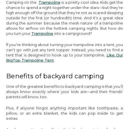
Camping on the
Trampoline
is a pretty cool idea. Kids get the
chance to spend a night together under the stars—but they’re
high enough off the ground that they’re not as scared sleeping
outside for the first (or hundredth) time. And it’s a great idea
during the summer because the mesh nature of a trampoline
allows for airflow on the hottest camping nights. But how do
you turn your
Trampoline
into a campground?
If you’re thinking about turning your trampoline into a tent, you
can’t go with just any tent topper. Instead, you need to find a
tent that is designed to hook up to your trampoline,
Like Our
BigTop Trampoline Tent
.
Benefits of backyard camping
One of the greatest benefits to backyard camping is that you’ll
always know exactly where your kids are—and their friends’
parents will know, too.
Plus, if anyone forgot anything important like toothpaste, a
pillow, or an extra blanket, the kids can pop inside to get
extras.