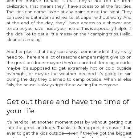
Another positive benefit is that they’re not too far from
civilization. That means they’ll have access to all the facilities.
The kids can come inside at any point during the night. They
can use the bathroom and real toilet paper without worry. And
at the end of the day, they’ll have access to a shower and
toiletries you have inside your home. This is especially helpful if
the kids like to get a little messy on their camping trips. Hello,
cleaner camping!
Another plus is that they can always come inside if they really
need to. There are a lot of reasons campers might give up on
the great outdoors: maybe they’re scared of sleeping outside;
maybe it’s supposed to get extremely hot or cold outside
overnight; or maybe the weather decided it’s going to rain
during the day they planned to camp outside. When all else
fails, the house is always right there waiting for everyone.
Get out there and have the time of
your life.
It’s hard to let another moment pass by without getting out
into the great outdoors. Thanks to Jumpsport, it’s easier than
ever to get the kids outside—even if they’ve got the biggest