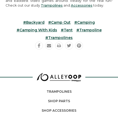
and baddest video games around. Ready for the real fun?
Check out our study
Trampolines
and
Accessories
today.
#backyard
#camp Out
#camping
#camping With Kids
#tent
#trampoline
#trampolines
TRAMPOLINES
SHOP PARTS
SHOP ACCESSORIES