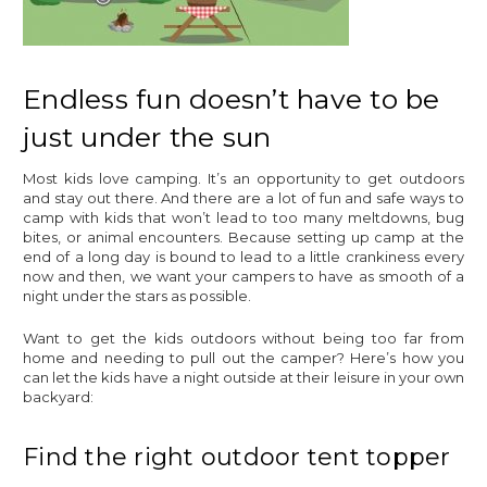
Endless fun doesn’t have to be
just under the sun
Most kids love camping. It’s an opportunity to get outdoors
and stay out there. And there are a lot of fun and safe ways to
camp with kids that won’t lead to too many meltdowns, bug
bites, or animal encounters. Because setting up camp at the
end of a long day is bound to lead to a little crankiness every
now and then, we want your campers to have as smooth of a
night under the stars as possible.
Want to get the kids outdoors without being too far from
home and needing to pull out the camper? Here’s how you
can let the kids have a night outside at their leisure in your own
backyard:
Find the right outdoor tent topper