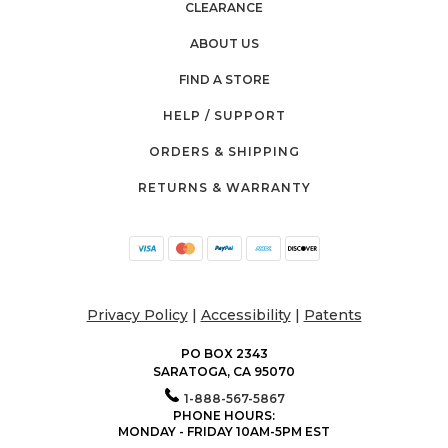
CLEARANCE
ABOUT US
FIND A STORE
HELP / SUPPORT
ORDERS & SHIPPING
RETURNS & WARRANTY
Privacy Policy
|
Accessibility
|
Patents
PO BOX 2343
SARATOGA, CA 95070
1-888-567-5867
PHONE HOURS:
MONDAY - FRIDAY 10AM-5PM EST