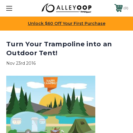
0
Unlock $60 Off Your First Purchase
Turn Your Trampoline into an
Outdoor Tent!
Nov 23rd 2016