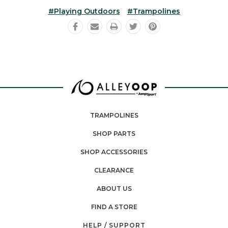
#playing Outdoors
#trampolines
TRAMPOLINES
SHOP PARTS
SHOP ACCESSORIES
CLEARANCE
ABOUT US
FIND A STORE
HELP / SUPPORT