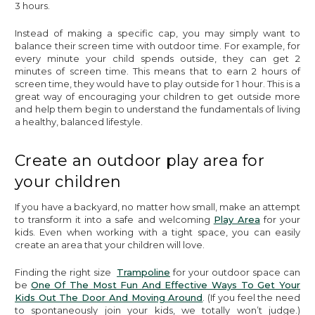
3 hours.
Instead of making a specific cap, you may simply want to
balance their screen time with outdoor time. For example, for
every minute your child spends outside, they can get 2
minutes of screen time. This means that to earn 2 hours of
screen time, they would have to play outside for 1 hour. This is a
great way of encouraging your children to get outside more
and help them begin to understand the fundamentals of living
a healthy, balanced lifestyle.
Create an outdoor play area for
your children
If you have a backyard, no matter how small, make an attempt
to transform it into a safe and welcoming
Play Area
for your
kids. Even when working with a tight space, you can easily
create an area that your children will love.
Finding the right size
Trampoline
for your outdoor space can
be
One Of The Most Fun And Effective Ways To Get Your
Kids Out The Door And Moving Around
. (If you feel the need
to spontaneously join your kids, we totally won’t judge.)