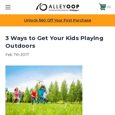
0
Unlock $60 Off Your First Purchase
3 Ways to Get Your Kids Playing
Outdoors
Feb 7th 2017