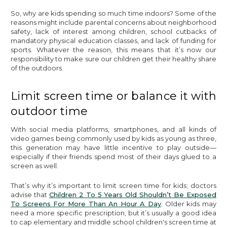
So, why are kids spending so much time indoors? Some of the
reasons might include parental concerns about neighborhood
safety, lack of interest among children, school cutbacks of
mandatory physical education classes, and lack of funding for
sports. Whatever the reason, this means that it’s now our
responsibility to make sure our children get their healthy share
of the outdoors.
Limit screen time or balance it with
outdoor time
With social media platforms, smartphones, and all kinds of
video games being commonly used by kids as young as three,
this generation may have little incentive to play outside—
especially if their friends spend most of their days glued to a
screen as well.
That’s why it’s important to limit screen time for kids; doctors
advise that
Children 2 To 5 Years Old Shouldn’t Be Exposed
To Screens For More Than An Hour A Day
. Older kids may
need a more specific prescription, but it’s usually a good idea
to cap elementary and middle school children's screen time at