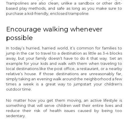
Trampolines are also clean, unlike a sandbox or other dirt-
based play methods, and safe as long as you make sure to
purchase a kid-friendly, enclosed trampoline.
Encourage walking whenever
possible
In today’s hurried, harried world, it’s common for families to
jump in the car to travel to a destination as little as 3-4 blocks
away, but your family doesn’t have to do it that way. Set an
example for your kids and walk with them when traveling to
local destinations like the post office, a restaurant, or a nearby
relative’s house. If those destinations are unreasonably far,
simply taking an evening walk around the neighborhood a few
times a week is a great way to jumpstart your children's
outdoor time.
No matter how you get them moving, an active lifestyle is
something that will serve children well their entire lives and
reduce their risk of health issues caused by being too
sedentary.