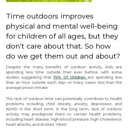
Time outdoors improves
physical and mental well-being
for children of all ages, but they
don’t care about that. So how
do we get them out and about?
Despite the many benefits of outdoor activity, kids are
spending less time outside than ever before, with some
studies suggesting that
75% Of Children
are spending less
than an hour outside each day—in many cases, less than the
average prison inmate.
This lack of outdoor time can potentially contribute to health
problems including child obesity, anxiety, depression, and
ADHD in the short term. In the long term, lack of outdoor
activity may predispose them to certain health problems,
including heart disease, high-blood pressure, high-cholesterol,
heart attacks, and strokes. Yikes!