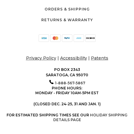
ORDERS & SHIPPING
RETURNS & WARRANTY
Privacy Policy
|
Accessibility
|
Patents
PO BOX 2343
SARATOGA, CA 95070
1-888-567-5867
PHONE HOURS:
MONDAY - FRIDAY 10AM-5PM EST
(CLOSED DEC. 24-25, 31 AND JAN. 1)
FOR ESTIMATED SHIPPING TIMES SEE OUR
HOLIDAY SHIPPING
DETAILS PAGE