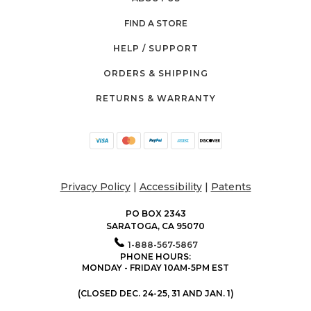
FIND A STORE
HELP / SUPPORT
ORDERS & SHIPPING
RETURNS & WARRANTY
Privacy Policy
|
Accessibility
|
Patents
PO BOX 2343
SARATOGA, CA 95070
1-888-567-5867
PHONE HOURS:
MONDAY - FRIDAY 10AM-5PM EST
(CLOSED DEC. 24-25, 31 AND JAN. 1)