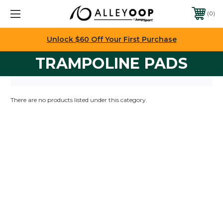
0
Unlock $60 Off Your First Purchase
TRAMPOLINE PADS
There are no products listed under this category.