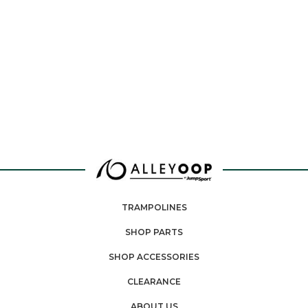
TRAMPOLINES
SHOP PARTS
SHOP ACCESSORIES
CLEARANCE
ABOUT US