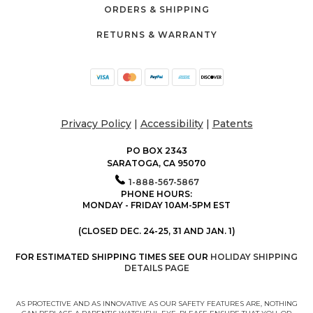
ORDERS & SHIPPING
RETURNS & WARRANTY
Privacy Policy
|
Accessibility
|
Patents
PO BOX 2343
SARATOGA, CA 95070
1-888-567-5867
PHONE HOURS:
MONDAY - FRIDAY 10AM-5PM EST
(CLOSED DEC. 24-25, 31 AND JAN. 1)
FOR ESTIMATED SHIPPING TIMES SEE OUR
HOLIDAY SHIPPING
DETAILS PAGE
AS PROTECTIVE AND AS INNOVATIVE AS OUR SAFETY FEATURES ARE, NOTHING