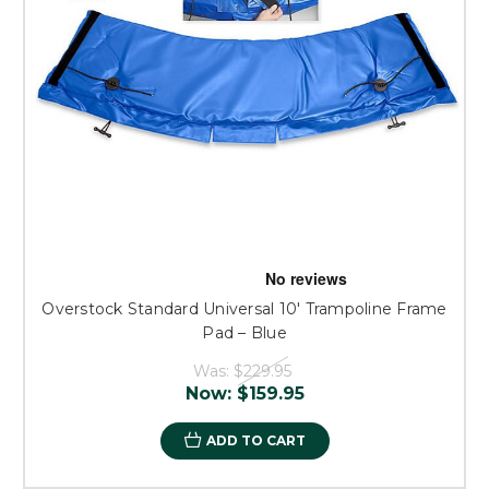
Overstock Standard Universal 10' Trampoline Frame
Pad – Blue
Was:
$229.95
Now:
$159.95
ADD TO CART