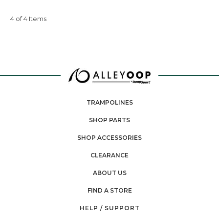
4 of 4 Items
TRAMPOLINES
SHOP PARTS
SHOP ACCESSORIES
CLEARANCE
ABOUT US
FIND A STORE
HELP / SUPPORT