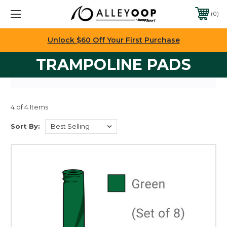
0
Unlock $60 Off Your First Purchase
TRAMPOLINE PADS
4 of 4 Items
Sort By: