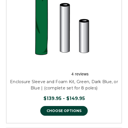
Enclosure Sleeve and Foam Kit, Green, Dark Blue, or
Blue | (complete set for 8 poles)
$139.95 - $149.95
CHOOSE OPTIONS