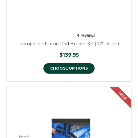
Trampoline Frame Pad Builder Kit | 12' Round
$139.95
CHOOSE OPTIONS
SALE