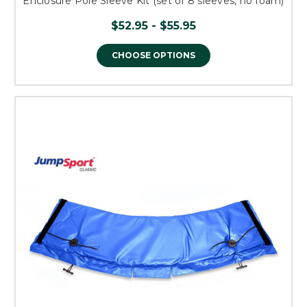
Enclosure Pole Sleeve Kit (set of 8 sleeves, no foam)
$52.95 - $55.95
CHOOSE OPTIONS