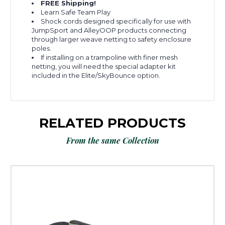
FREE Shipping!
Learn Safe Team Play
Shock cords designed specifically for use with
JumpSport and AlleyOOP products connecting
through larger weave netting to safety enclosure
poles.
If installing on a trampoline with finer mesh
netting, you will need the special adapter kit
included in the Elite/SkyBounce option.
RELATED PRODUCTS
From the same Collection