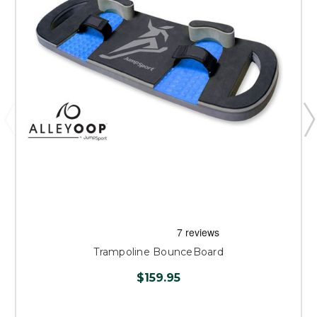
Trampoline BounceBoard
$159.95