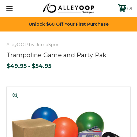
0
Unlock $60 Off Your First Purchase
AlleyOOP by JumpSport
Trampoline Game and Party Pak
$49.95 - $54.95