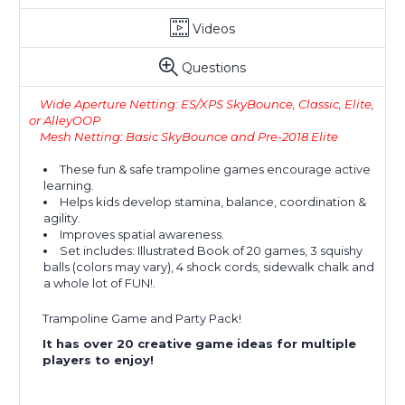
Videos
Questions
Wide Aperture Netting: ES/XPS SkyBounce, Classic, Elite,
or AlleyOOP
Mesh Netting: Basic SkyBounce and Pre-2018 Elite
These fun & safe trampoline games encourage active
learning.
Helps kids develop stamina, balance, coordination &
agility.
Improves spatial awareness.
Set includes: Illustrated Book of 20 games, 3 squishy
balls (colors may vary), 4 shock cords, sidewalk chalk and
a whole lot of FUN!.
Trampoline Game and Party Pack!
It has over 20 creative game ideas for multiple
players to enjoy!