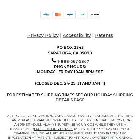
Privacy Policy
|
Accessibility
|
Patents
PO BOX 2343
SARATOGA, CA 95070
1-888-567-5867
PHONE HOURS:
MONDAY - FRIDAY 10AM-5PM EST
(CLOSED DEC. 24-25, 31 AND JAN. 1)
FOR ESTIMATED SHIPPING TIMES SEE OUR
HOLIDAY SHIPPING
DETAILS PAGE
AS PROTECTIVE AND AS INNOVATIVE AS OUR SAFETY FEATURES ARE, NOTHING
CAN REPLACE A PARENT'S WATCHFUL EYE. PLEASE ENSURE THAT YOU, OR
ANOTHER ADULT, ALWAYS SUPERVISE YOUR KIDS WHILE THEY USE A
TRAMPOLINE. †
FREE SHIPPING DETAILS
©COPYRIGHT 1997-2024 ALLEYOOP
TRAMPOLIENS, INC. ALL RIGHTS RESERVED. PATENT AND TRADEMARK
INFORMATION AT
PATENTS.
*SUBJECT TO APPROVAL OF CREDIT APPLICATION.