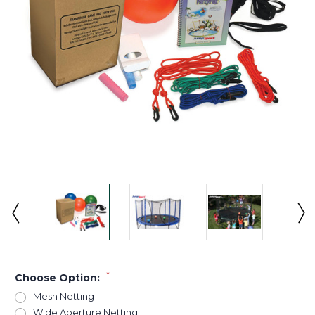
*
Choose Option:
Mesh Netting
Wide Aperture Netting