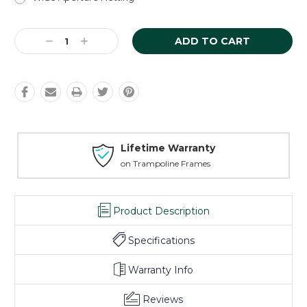
Current
Decrease
Increase
Stock:
Quantity:
Quantity:
Lifetime Warranty
on Trampoline Frames
Product Description
Specifications
Warranty Info
Reviews