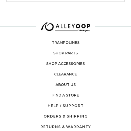
TRAMPOLINES
SHOP PARTS
SHOP ACCESSORIES
CLEARANCE
ABOUT US
FIND A STORE
HELP / SUPPORT
ORDERS & SHIPPING
RETURNS & WARRANTY